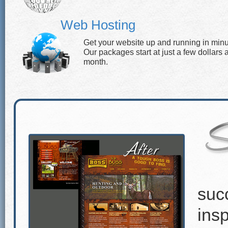
Web Hosting
Get your website up and running in minu
Our packages start at just a few dollars 
month.
suc
insp