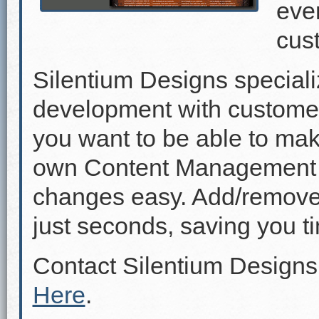
even
cus
Silentium Designs speciali
development with custome
you want to be able to mak
own Content Management 
changes easy. Add/remove p
just seconds, saving you 
Contact Silentium Designs
Here
.