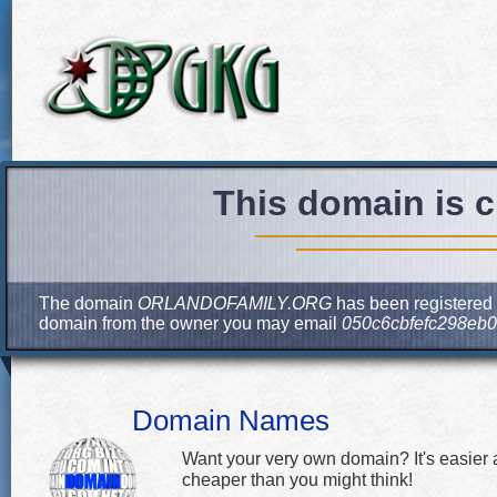
This domain is c
The domain
ORLANDOFAMILY.ORG
has been registered b
domain from the owner you may email
050c6cbfefc298eb
Domain Names
Want your very own domain? It's easier
cheaper than you might think!